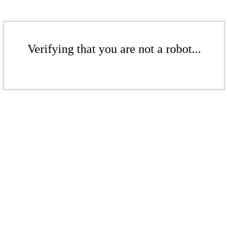
Verifying that you are not a robot...