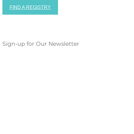
FIND A REGISTRY
Sign-up for Our Newsletter
Success!
SUBSCRIBE


HOURS: Sunday 11-5, Monday-Saturday 10-5