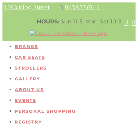
190 King Street
843.937.6144


HOURS:
Sun 11-5, Mon-Sat 10-5


BRANDS
CAR SEATS
STROLLERS
GALLERY
ABOUT US
EVENTS
PERSONAL SHOPPING
REGISTRY