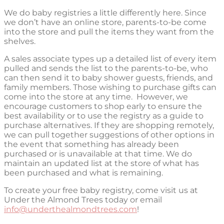
We do baby registries a little differently here. Since
we don’t have an online store, parents-to-be come
into the store and pull the items they want from the
shelves.
A sales associate types up a detailed list of every item
pulled and sends the list to the parents-to-be, who
can then send it to baby shower guests, friends, and
family members. Those wishing to purchase gifts can
come into the store at any time.
However, we
encourage customers to shop early to ensure the
best availability or to use the registry as a guide to
purchase alternatives.
If they are shopping remotely,
we can pull together suggestions of other options in
the event that something has already been
purchased or is unavailable at that time. We do
maintain an updated list at the store of what has
been purchased and what is remaining.
To create your free baby registry, come visit us at
Under the Almond Trees today or email
info@underthealmondtrees.com
!