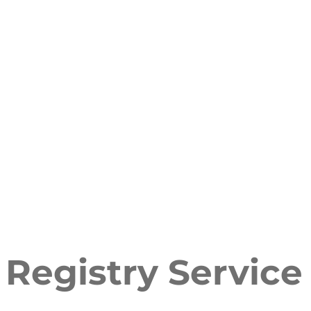
Registry Service