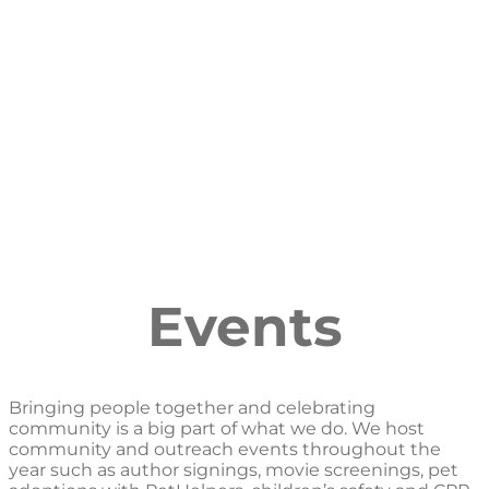
Events
Bringing people together and celebrating
community is a big part of what we do. We host
community and outreach events throughout the
year such as author signings, movie screenings, pet