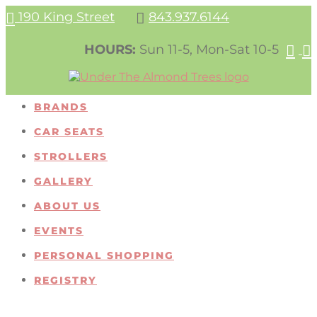
190 King Street
843.937.6144


HOURS:
Sun 11-5, Mon-Sat 10-5


BRANDS
CAR SEATS
STROLLERS
GALLERY
ABOUT US
EVENTS
PERSONAL SHOPPING
REGISTRY