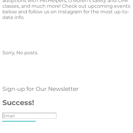
adoptions with PetHelpers, children’s safety and CPR
classes, and much more! Check out upcoming events
below and follow us on Instagram for the most up-to-
date info.
Sorry, No posts.
Sign-up for Our Newsletter
Success!
Subscribe